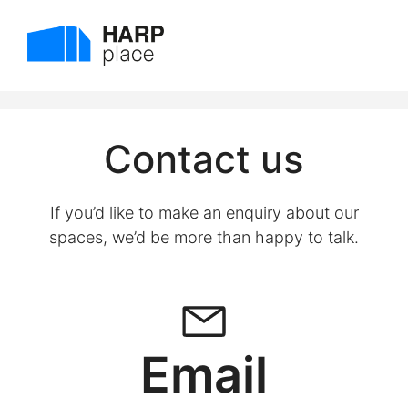
Skip
to
Menu
content
Contact us
If you’d like to make an enquiry about our
spaces, we’d be more than happy to talk.
Email