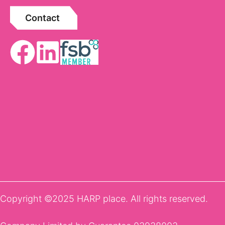
Contact
Copyright ©2025 HARP place. All rights reserved.