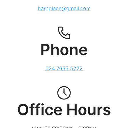
harpplace@gmail.com
Phone
024 7655 5222
Office Hours