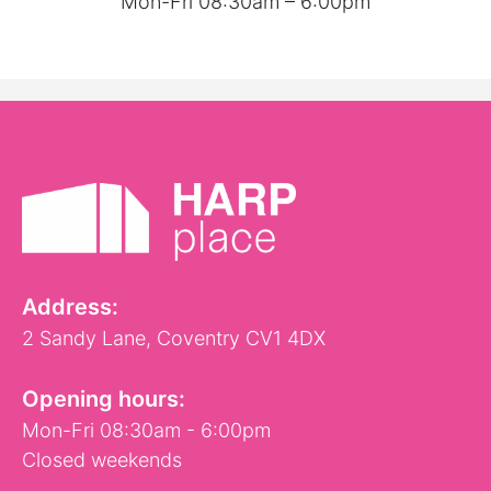
Mon-Fri 08:30am – 6:00pm
Address:
2 Sandy Lane, Coventry CV1 4DX
Opening hours:
Mon-Fri 08:30am - 6:00pm
Closed weekends