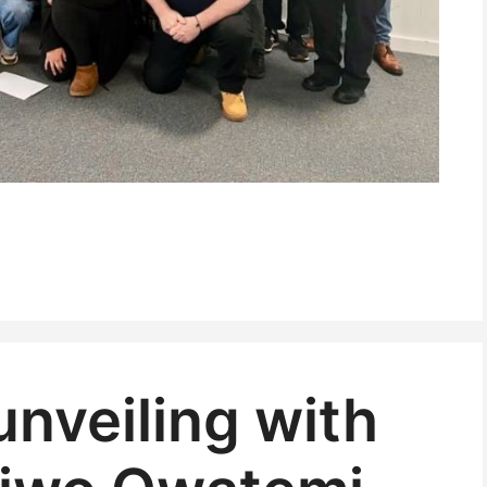
 unveiling with