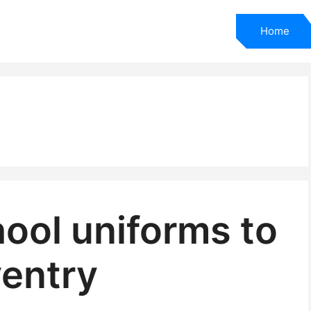
Home
ool uniforms to
ventry