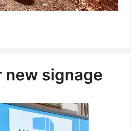
r new signage