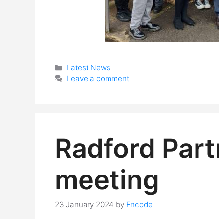
Categories
Latest News
Leave a comment
Radford Part
meeting
23 January 2024
by
Encode