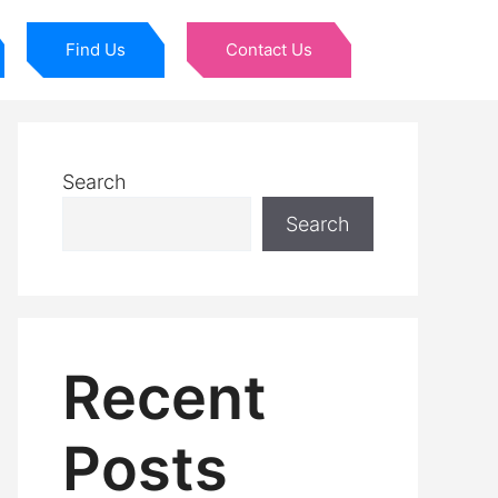
Find Us
Contact Us
Search
Search
Recent
Posts