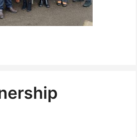
nership