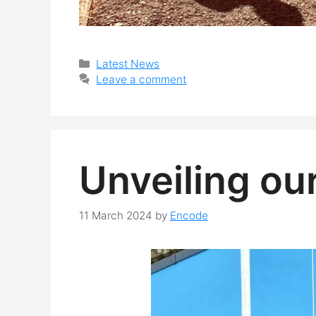
Categories
Latest News
Leave a comment
Unveiling ou
11 March 2024
by
Encode