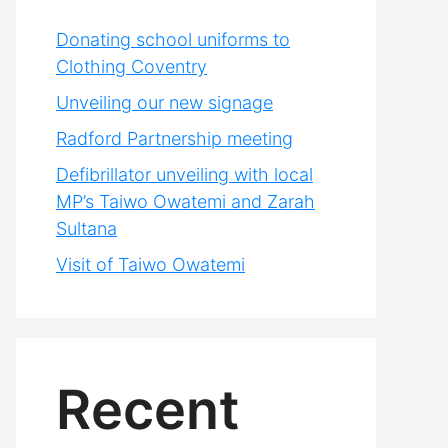
Donating school uniforms to
Clothing Coventry
Unveiling our new signage
Radford Partnership meeting
Defibrillator unveiling with local
MP’s Taiwo Owatemi and Zarah
Sultana
Visit of Taiwo Owatemi
Recent