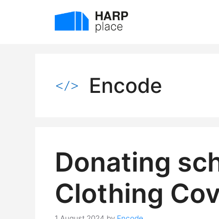
Skip
to
content
Encode
Donating sch
Clothing Co
1 August 2024
by
Encode