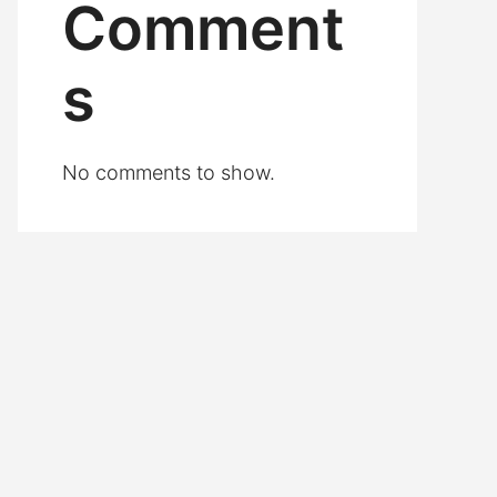
Comment
s
No comments to show.