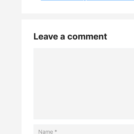
Leave a comment
Comment
Name