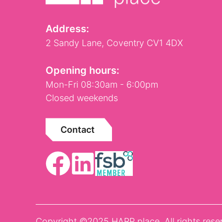
Address:
2 Sandy Lane, Coventry CV1 4DX
Opening hours:
Mon-Fri 08:30am - 6:00pm
Closed weekends
Contact
Copyright ©2025 HARP place. All rights rese