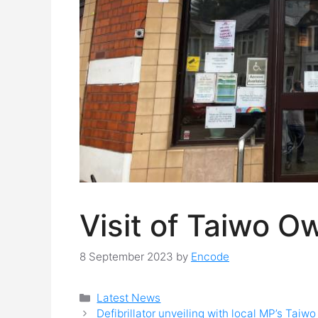
Visit of Taiwo O
8 September 2023
by
Encode
Categories
Latest News
Defibrillator unveiling with local MP’s Tai