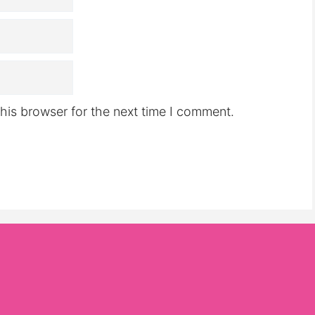
his browser for the next time I comment.