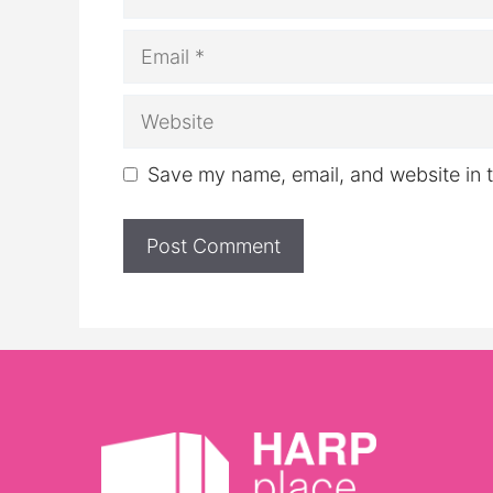
Email
Website
Save my name, email, and website in t