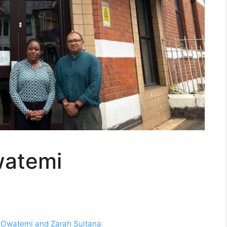
watemi
wo Owatemi and Zarah Sultana