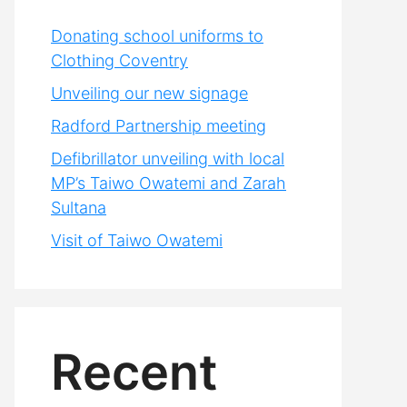
Donating school uniforms to
Clothing Coventry
Unveiling our new signage
Radford Partnership meeting
Defibrillator unveiling with local
MP’s Taiwo Owatemi and Zarah
Sultana
Visit of Taiwo Owatemi
Recent