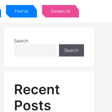
Find Us
Contact Us
Search
Search
Recent
Posts