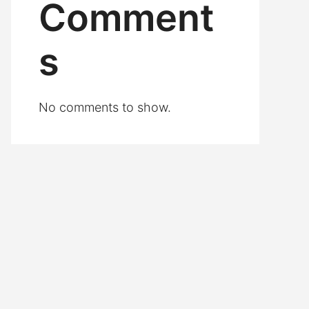
Comment
s
No comments to show.